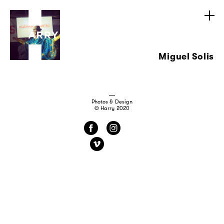
Miguel Solis
Photos & Design
© Harry 2020
f
i
v