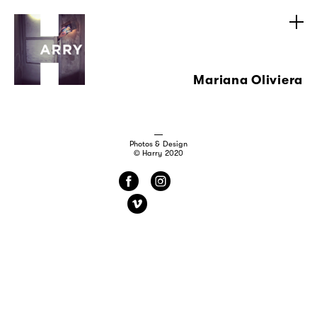
Mariana Oliviera
Photos & Design
© Harry 2020
f
i
v