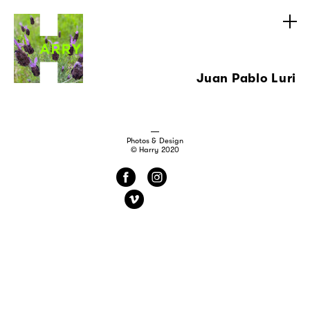
Juan Pablo Luri
Photos & Design
© Harry 2020
f
i
v