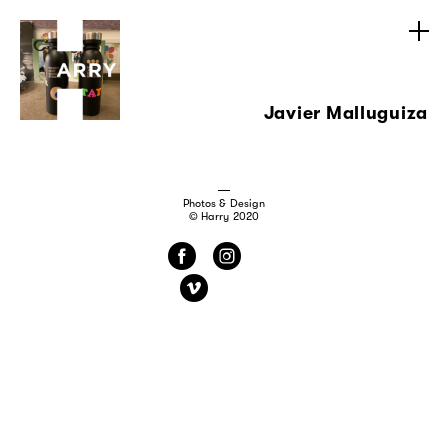
Javier Malluguiza
Photos & Design
© Harry 2020
f
i
v