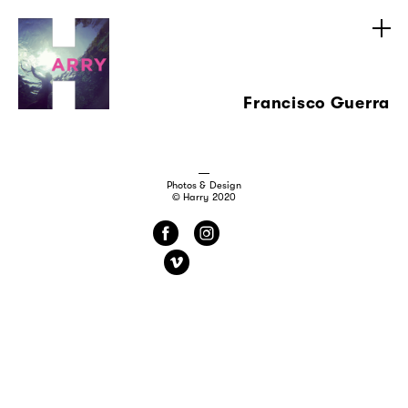
Francisco Guerra
Photos & Design
© Harry 2020
f
i
v