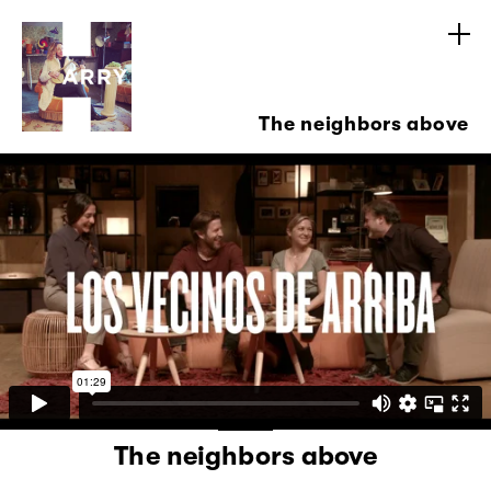
The neighbors above
The neighbors above