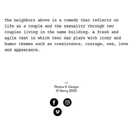
The neighbors above is a comedy that reflects on
life as a couple and the sexuality through two
couples living in the same building. A fresh and
agile text in which Cesc Gay plays with irony and
humor themes such as coexistence, courage, sex, love
and appearance.
Photos & Design
© Harry 2020
f
i
v